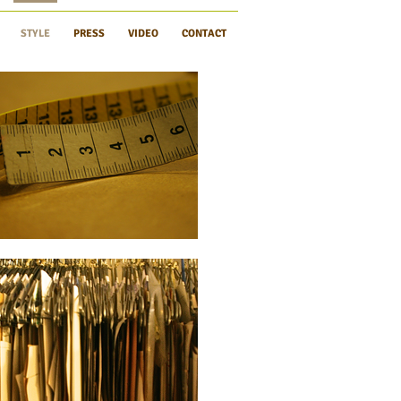
STYLE
PRESS
VIDEO
CONTACT