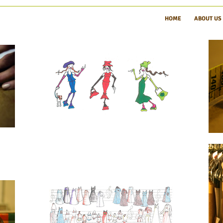
HOME
ABOUT US