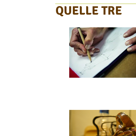
QUELLE TRE